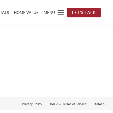
TALS
HOME VALUE
MENU
LET'S TALK
Privacy Policy
DMCA & Terms of Service
Sitemap