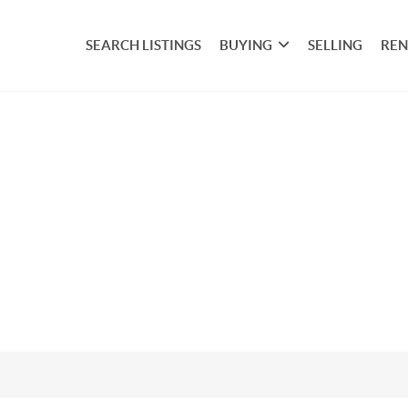
SEARCH LISTINGS
BUYING
SELLING
REN