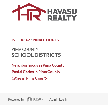
>
>
INDEX
AZ
PIMA COUNTY
PIMA COUNTY
SCHOOL DISTRICTS
Neighborhoods in Pima County
Postal Codes in Pima County
Cities in Pima County
Powered by
Admin Log In