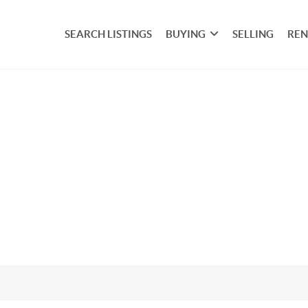
SEARCH LISTINGS
BUYING
SELLING
REN