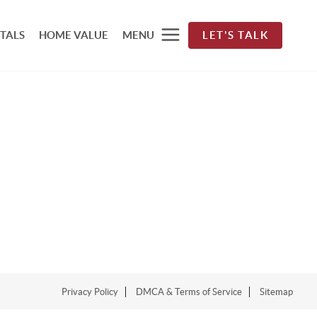
TALS
HOME VALUE
MENU
LET'S TALK
Privacy Policy
DMCA & Terms of Service
Sitemap