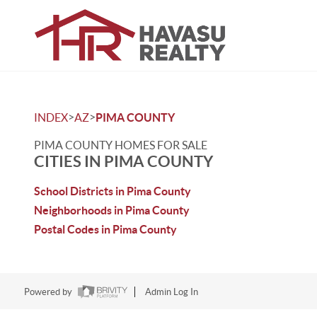
>
>
INDEX
AZ
PIMA COUNTY
PIMA COUNTY HOMES FOR SALE
CITIES IN PIMA COUNTY
School Districts in Pima County
Neighborhoods in Pima County
Postal Codes in Pima County
Powered by
Admin Log In