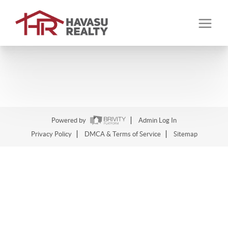
Powered by
Admin Log In
Privacy Policy
DMCA & Terms of Service
Sitemap