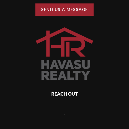
SEND US A MESSAGE
REACH OUT
,