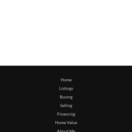
Home
Listings
Buying
Selling
Financing
Home Value
About Me