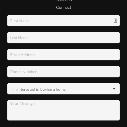
Connect