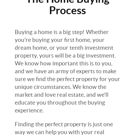
Process
Buying a home is a big step! Whether
you're buying your first home, your
dream home, or your tenth investment
property, yours will be a big investment.
We know how important this is to you,
and we have an army of experts to make
sure we find the perfect property for your
unique circumstances. We know the
market and love real estate, and we'll
educate you throughout the buying
experience.
Finding the perfect property is just one
way we can help you with your real