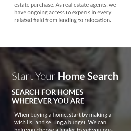
estate purchase. As real estate agents, we
have ongoing access to experts in every
related field from lending to relocation.
Home Search
Start Your
SEARCH FOR HOMES
WHEREVER YOU ARE
When buying a home, start by making a
wish list and setting a budget. We can
help you choose a lender to get you pre-