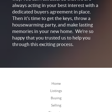
always acting in your best interest with a
dedicated buyers agreement in place.
Then it's time to get the keys, throw a
housewarming party, and make lasting
memories in your new home. We're so
happy that you trusted us to help you
through this exciting process.
Home
Listings
Buying
Selling