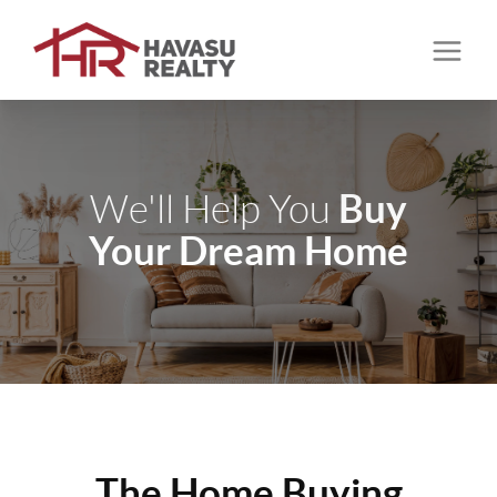
Buy
We'll Help You
Your Dream Home
The Home Buying