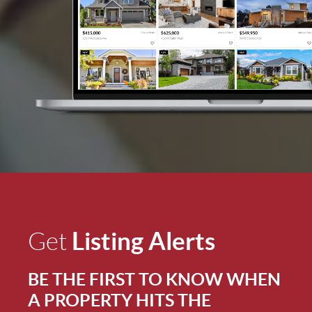
Listing Alerts
Get
BE THE FIRST TO KNOW WHEN
A PROPERTY HITS THE