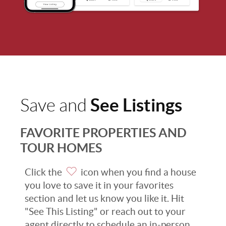
See Listings
Save and
FAVORITE PROPERTIES AND
TOUR HOMES
Click the
icon when you find a house
you love to save it in your favorites
section and let us know you like it. Hit
"See This Listing" or reach out to your
agent directly to schedule an in-person