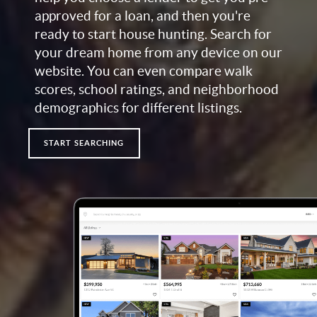
approved for a loan, and then you're
ready to start house hunting. Search for
your dream home from any device on our
website. You can even compare walk
scores, school ratings, and neighborhood
demographics for different listings.
START SEARCHING