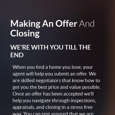
Making An Offer
And
Closing
WE'RE WITH YOU TILL THE
END
When you find a home you love, your
agent will help you submit an offer. We
are skilled negotiators that know how to
get you the best price and value possible.
Once an offer has been accepted we'll
help you navigate through inspections,
appraisals, and closing in a stress free
way. You can rest assured that we are