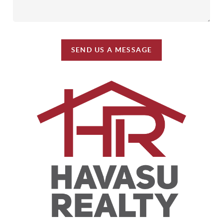
SEND US A MESSAGE