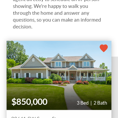
showing. We're happy to walk you
through the home and answer any
questions, so you can make an informed
decision.