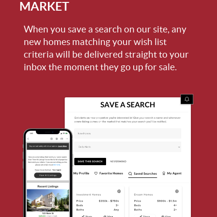
MARKET
When you save a search on our site, any
new homes matching your wish list
criteria will be delivered straight to your
inbox the moment they go up for sale.