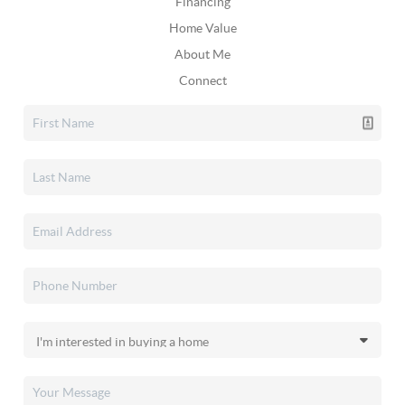
Financing
Home Value
About Me
Connect