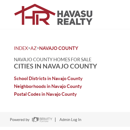
>
>
INDEX
AZ
NAVAJO COUNTY
NAVAJO COUNTY HOMES FOR SALE
CITIES IN NAVAJO COUNTY
School Districts in Navajo County
Neighborhoods in Navajo County
Postal Codes in Navajo County
Powered by
Admin Log In