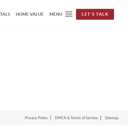
TALS
HOME VALUE
MENU
LET'S TALK
Privacy Policy
DMCA & Terms of Service
Sitemap