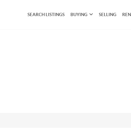
SEARCH LISTINGS
BUYING
SELLING
REN