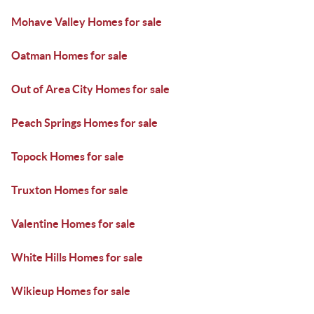
Mohave Valley Homes for sale
Oatman Homes for sale
Out of Area City Homes for sale
Peach Springs Homes for sale
Topock Homes for sale
Truxton Homes for sale
Valentine Homes for sale
White Hills Homes for sale
Wikieup Homes for sale