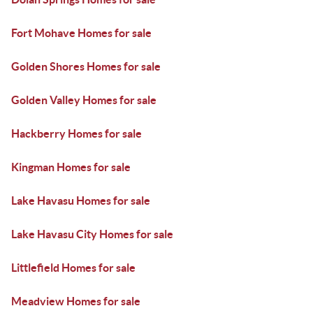
Fort Mohave Homes for sale
Golden Shores Homes for sale
Golden Valley Homes for sale
Hackberry Homes for sale
Kingman Homes for sale
Lake Havasu Homes for sale
Lake Havasu City Homes for sale
Littlefield Homes for sale
Meadview Homes for sale