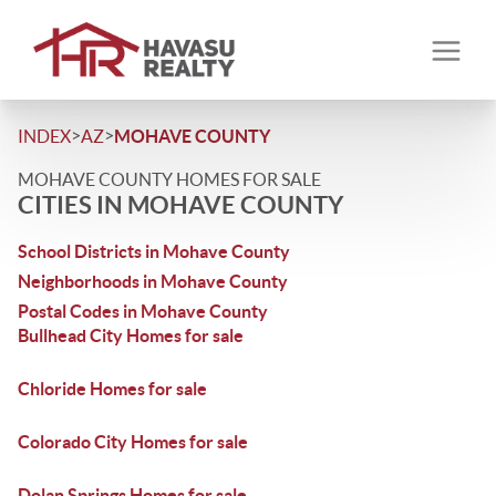
>
>
INDEX
AZ
MOHAVE COUNTY
MOHAVE COUNTY HOMES FOR SALE
CITIES IN MOHAVE COUNTY
School Districts in Mohave County
Neighborhoods in Mohave County
Postal Codes in Mohave County
Bullhead City Homes for sale
Chloride Homes for sale
Colorado City Homes for sale
Dolan Springs Homes for sale