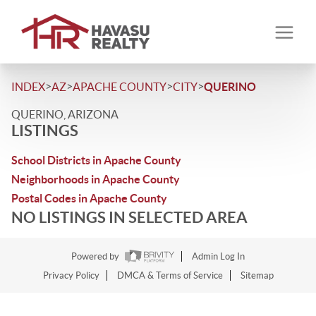
>
>
>
>
INDEX
AZ
APACHE COUNTY
CITY
QUERINO
QUERINO, ARIZONA
LISTINGS
School Districts in Apache County
Neighborhoods in Apache County
Postal Codes in Apache County
NO LISTINGS IN SELECTED AREA
Powered by
Admin Log In
Privacy Policy
DMCA & Terms of Service
Sitemap