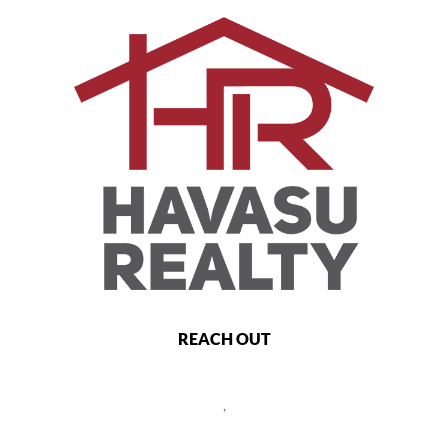
REACH OUT
,