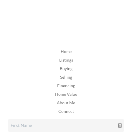
Home
Listings
Buying
Selling
Financing
Home Value
About Me
Connect