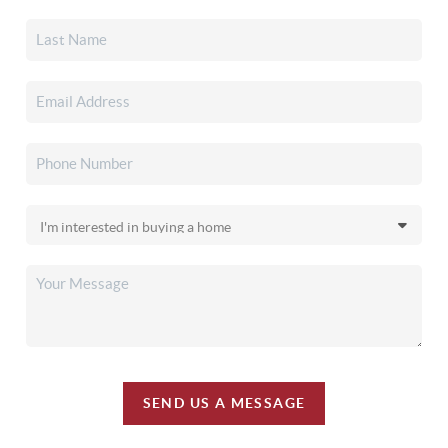
SEND US A MESSAGE