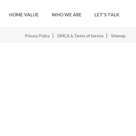
HOME VALUE
WHO WE ARE
LET'S TALK
Privacy Policy
DMCA & Terms of Service
Sitemap