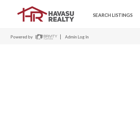
SEARCH LISTINGS
Powered by
Admin Log In