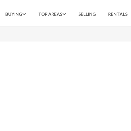
BUYING
TOP AREAS
SELLING
RENTALS