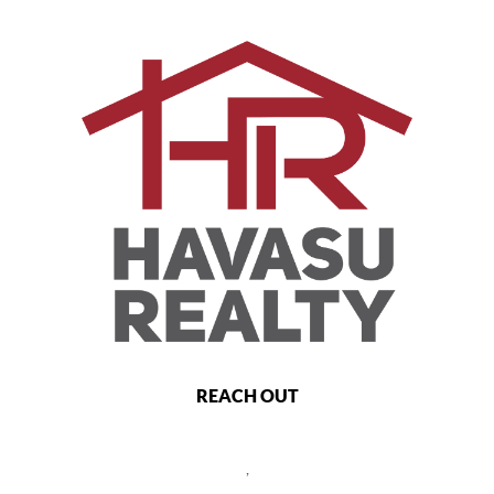
REACH OUT
,