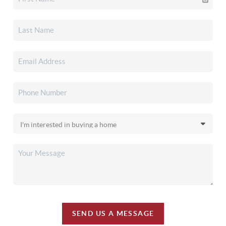
SEND US A MESSAGE