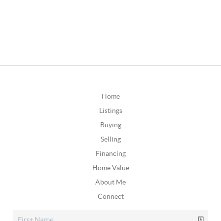
Home
Listings
Buying
Selling
Financing
Home Value
About Me
Connect