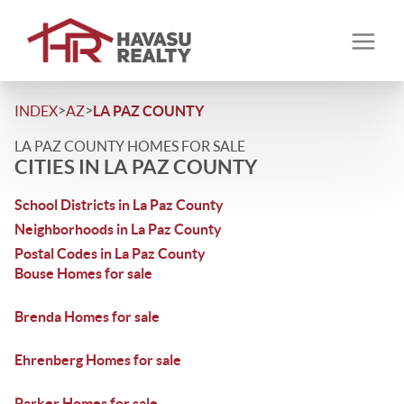
>
>
INDEX
AZ
LA PAZ COUNTY
LA PAZ COUNTY HOMES FOR SALE
CITIES IN LA PAZ COUNTY
School Districts in La Paz County
Neighborhoods in La Paz County
Postal Codes in La Paz County
Bouse Homes for sale
Brenda Homes for sale
Ehrenberg Homes for sale
Parker Homes for sale