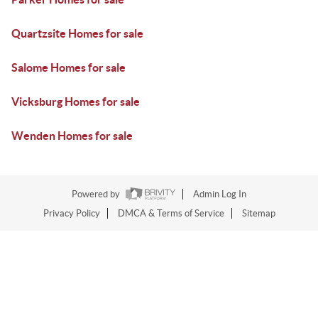
Quartzsite Homes for sale
Salome Homes for sale
Vicksburg Homes for sale
Wenden Homes for sale
Powered by
Admin Log In
Privacy Policy
DMCA & Terms of Service
Sitemap