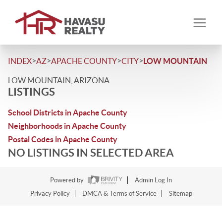
>
>
>
>
INDEX
AZ
APACHE COUNTY
CITY
LOW MOUNTAIN
LOW MOUNTAIN, ARIZONA
LISTINGS
School Districts in Apache County
Neighborhoods in Apache County
Postal Codes in Apache County
NO LISTINGS IN SELECTED AREA
Powered by
Admin Log In
Privacy Policy
DMCA & Terms of Service
Sitemap