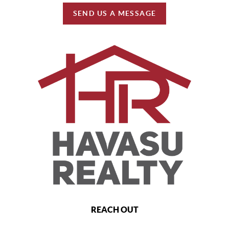
SEND US A MESSAGE
REACH OUT