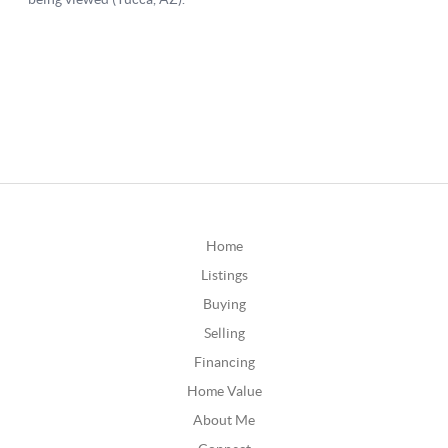
Home
Listings
Buying
Selling
Financing
Home Value
About Me