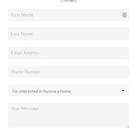
Connect