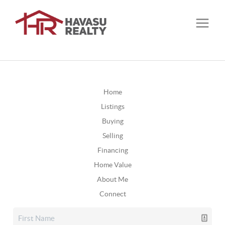
Home
Listings
Buying
Selling
Financing
Home Value
About Me
Connect