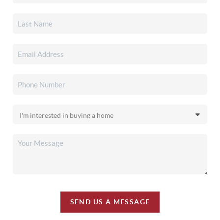
SEND US A MESSAGE