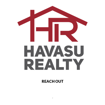
REACH OUT
,