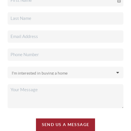
SEND US A MESSAGE