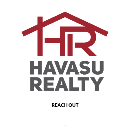
REACH OUT
,