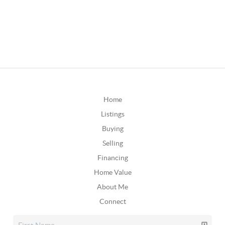
Home
Listings
Buying
Selling
Financing
Home Value
About Me
Connect