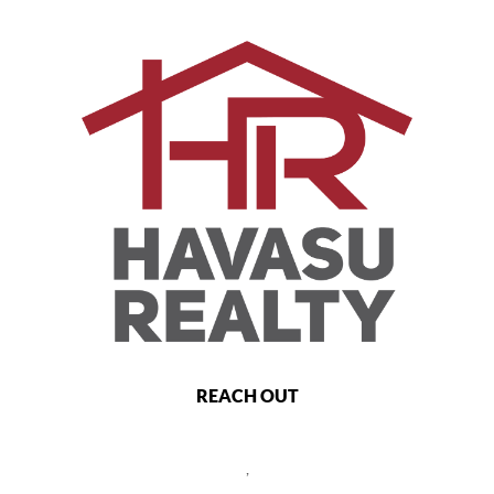
REACH OUT
,