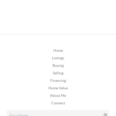
Home
Listings
Buying
Selling
Financing
Home Value
About Me
Connect