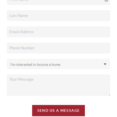
SEND US A MESSAGE