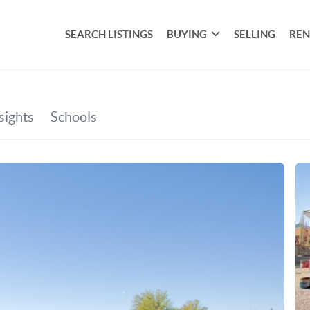
SEARCH LISTINGS
BUYING
SELLING
REN