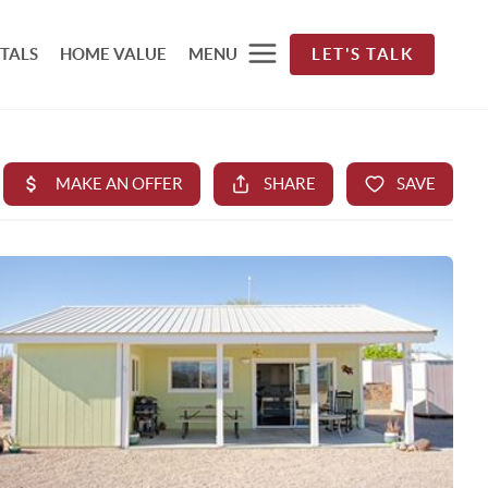
TALS
HOME VALUE
MENU
LET'S TALK