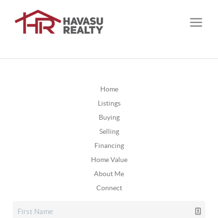
Home
Listings
Buying
Selling
Financing
Home Value
About Me
Connect