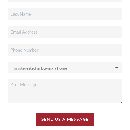
SEND US A MESSAGE