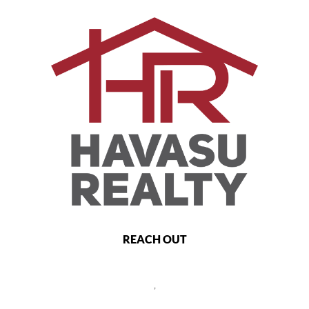
REACH OUT
,