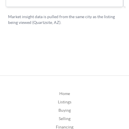
Home
Listings
Buying
Selling
Financing