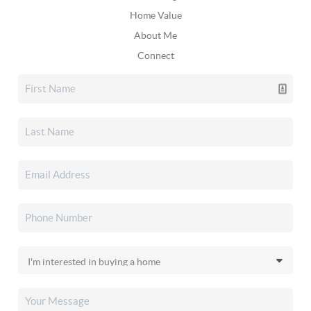
Home Value
About Me
Connect