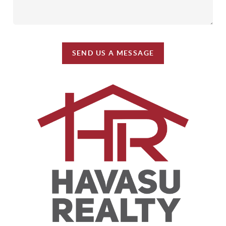
SEND US A MESSAGE